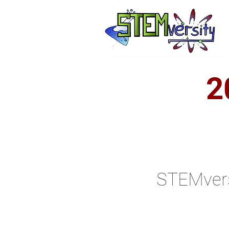
2
STEMvers