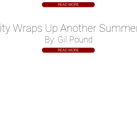
READ MORE
ity Wraps Up Another Summe
By: Gil Pound
READ MORE