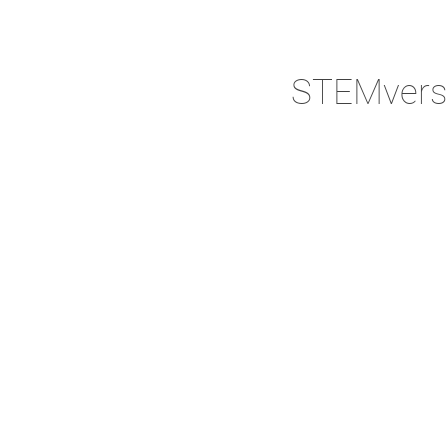
STEMvers