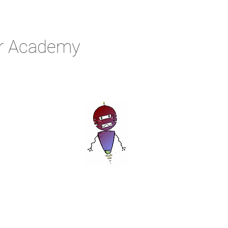
r Academy