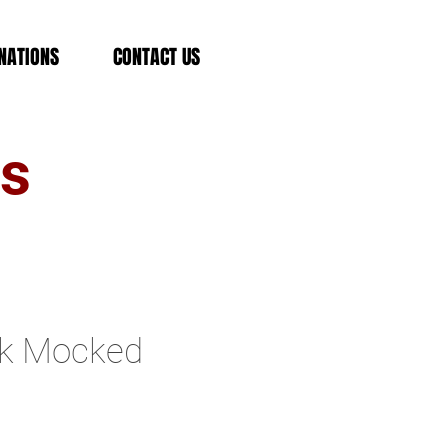
NATIONS
CONTACT US
es
rk Mocked