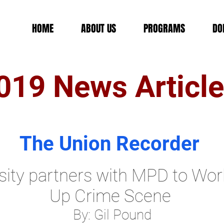
HOME
ABOUT US
PROGRAMS
DO
019 News Articl
The Union Recorder
ity partners with MPD to Wo
Up Crime Scene
By: Gil Pound